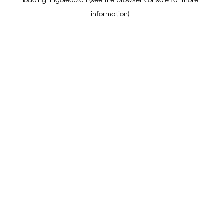
loading
lingoleap.cn
(see the
browser console
for more
information).