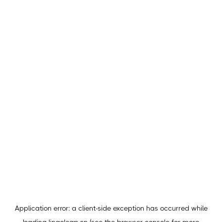
Application error: a
client
-side exception has occurred while