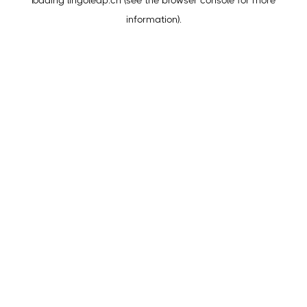
loading
lingoleap.cn
(see the
browser console
for more
information).