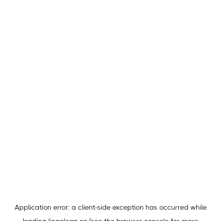
Application error: a
client
-side exception has occurred while