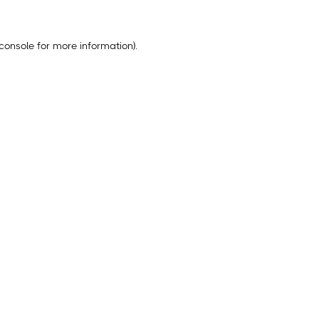
console
for more information).