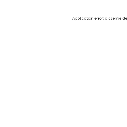
Application error: a
client
-sid