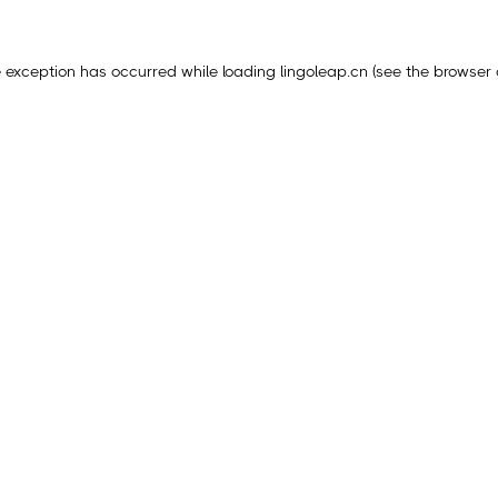
e exception has occurred while loading
lingoleap.cn
(see the
browser 