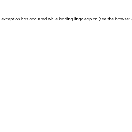
e exception has occurred while loading
lingoleap.cn
(see the
browser 