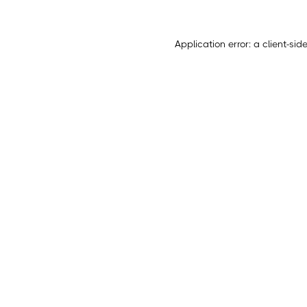
Application error: a
client
-sid