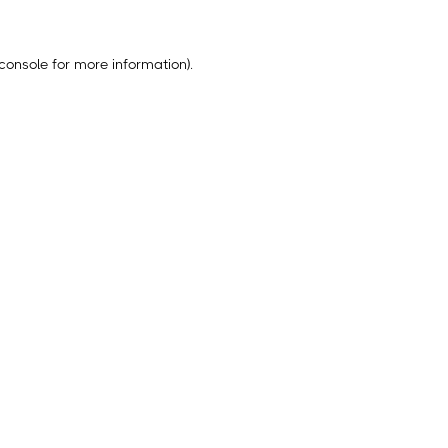
console
for more information).