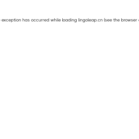
e exception has occurred while loading
lingoleap.cn
(see the
browser 