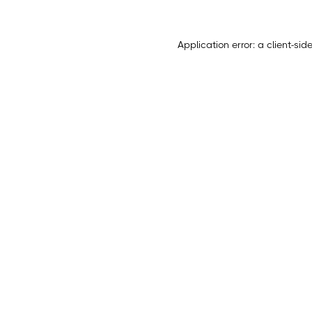
Application error: a
client
-sid