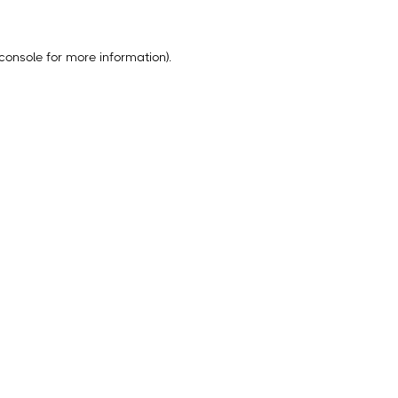
console
for more information).