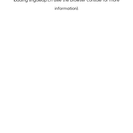
loading
lingoleap.cn
(see the
browser console
for more
information).