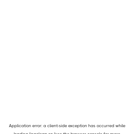
Application error: a
client
-side exception has occurred while