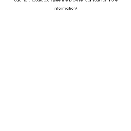
loading
lingoleap.cn
(see the
browser console
for more
information).