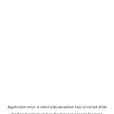
Application error: a
client
-side exception has occurred while